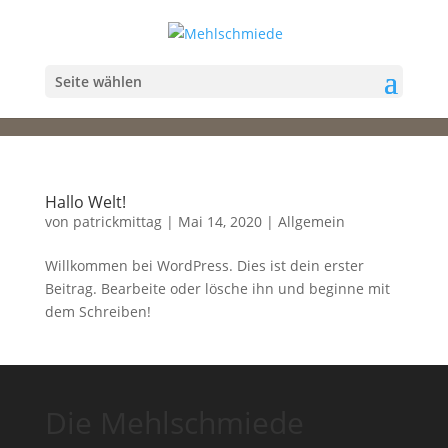
Seite wählen
Hallo Welt!
von
patrickmittag
|
Mai 14, 2020
|
Allgemein
Willkommen bei WordPress. Dies ist dein erster
Beitrag. Bearbeite oder lösche ihn und beginne mit
dem Schreiben!
Die Mehlschmiede