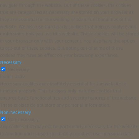
navigate through the website. Out of these cookies, the cookies
that are categorized as necessary are stored on your browser as
they are essential for the working of basic functionalities of the
website. We also use third-party cookies that help us analyze and
understand how you use this website. These cookies will be stored
in your browser only with your consent. You also have the option
to opt-out of these cookies. But opting out of some of these
cookies may have an effect on your browsing experience.
Necessary
Necessary
immer aktiv
Necessary cookies are absolutely essential for the website to
function properly. This category only includes cookies that
ensures basic functionalities and security features of the website.
These cookies do not store any personal information.
Non-necessary
Non-necessary
Any cookies that may not be particularly necessary for the website
to function and is used specifically to collect user personal data